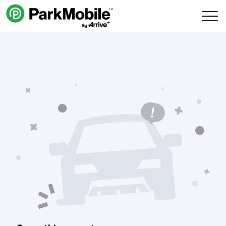
Skip Navigation