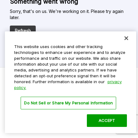
Something went wrong
Sorry, that's on us. We're working on it. Please try again
later.
Refresh
This website uses cookies and other tracking
technologies to enhance user experience and to analyze
performance and traffic on our website. We also share
information about your use of our site with our social
media, advertising and analytics partners. If we have
detected an opt-out preference signal then it will be
honored. Further information is available in our
privacy
policy.
Do Not Sell My Personal Info
Privacy Policy
Do Not Sell or Share My Personal Information
Terms Of Use
Dark Theme
ACCEPT
©
2026 ParkMobile, LLC. All rights reserved