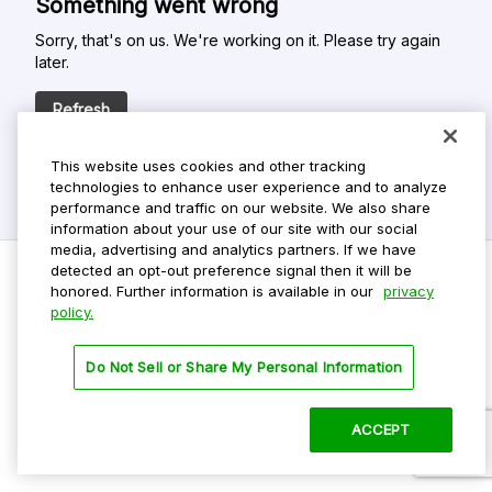
Something went wrong
Sorry, that's on us. We're working on it. Please try again
later.
Refresh
This website uses cookies and other tracking
technologies to enhance user experience and to analyze
performance and traffic on our website. We also share
information about your use of our site with our social
media, advertising and analytics partners. If we have
detected an opt-out preference signal then it will be
honored. Further information is available in our
privacy
policy.
Do Not Sell My Personal Info
Privacy Policy
Do Not Sell or Share My Personal Information
Terms Of Use
Dark Theme
ACCEPT
©
2026 ParkMobile, LLC. All rights reserved