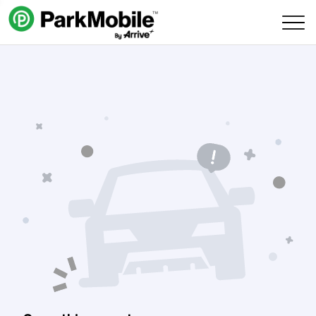
Skip Navigation