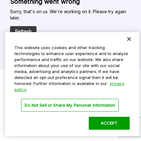
Something went wrong
Sorry, that's on us. We're working on it. Please try again
later.
Refresh
This website uses cookies and other tracking
technologies to enhance user experience and to analyze
performance and traffic on our website. We also share
information about your use of our site with our social
media, advertising and analytics partners. If we have
detected an opt-out preference signal then it will be
honored. Further information is available in our
privacy
policy.
Do Not Sell My Personal Info
Privacy Policy
Do Not Sell or Share My Personal Information
Terms Of Use
Dark Theme
ACCEPT
©
2026 ParkMobile, LLC. All rights reserved