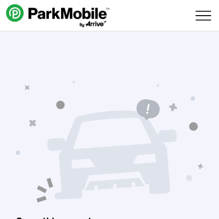
Skip Navigation