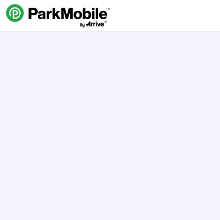
Skip Navigation