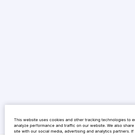
This website uses cookies and other tracking technologies to 
analyze performance and traffic on our website. We also share 
site with our social media, advertising and analytics partners. 