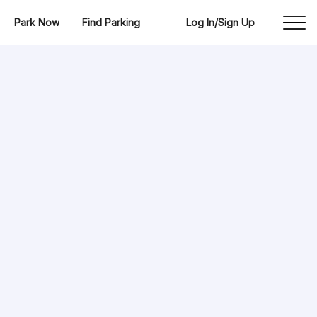
Park Now
Find Parking
Log In/Sign Up