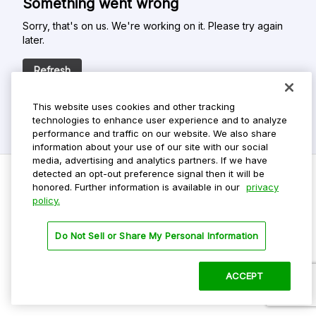
Something went wrong
Sorry, that's on us. We're working on it. Please try again
later.
Refresh
This website uses cookies and other tracking
technologies to enhance user experience and to analyze
performance and traffic on our website. We also share
information about your use of our site with our social
media, advertising and analytics partners. If we have
detected an opt-out preference signal then it will be
honored. Further information is available in our
privacy
policy.
Do Not Sell My Personal Info
Privacy Policy
Do Not Sell or Share My Personal Information
Terms Of Use
Dark Theme
ACCEPT
©
2026 ParkMobile, LLC. All rights reserved