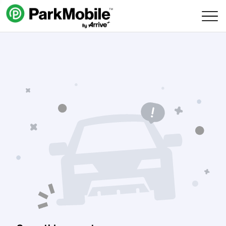
Skip Navigation