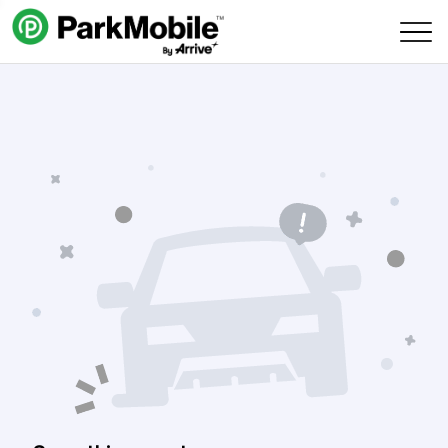
Skip Navigation