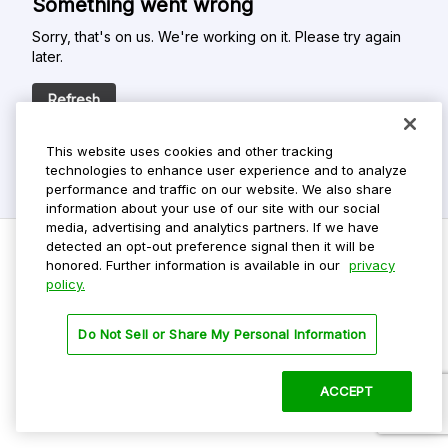
Something went wrong
Sorry, that's on us. We're working on it. Please try again
later.
Refresh
This website uses cookies and other tracking
technologies to enhance user experience and to analyze
performance and traffic on our website. We also share
information about your use of our site with our social
media, advertising and analytics partners. If we have
detected an opt-out preference signal then it will be
honored. Further information is available in our
privacy
policy.
Do Not Sell My Personal Info
Privacy Policy
Do Not Sell or Share My Personal Information
Terms Of Use
Dark Theme
ACCEPT
©
2026 ParkMobile, LLC. All rights reserved