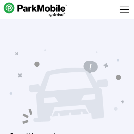
Skip Navigation