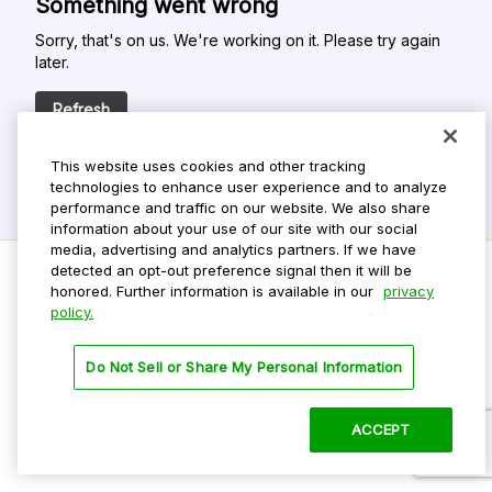
Something went wrong
Sorry, that's on us. We're working on it. Please try again
later.
Refresh
This website uses cookies and other tracking
technologies to enhance user experience and to analyze
performance and traffic on our website. We also share
information about your use of our site with our social
media, advertising and analytics partners. If we have
detected an opt-out preference signal then it will be
honored. Further information is available in our
privacy
policy.
Do Not Sell My Personal Info
Privacy Policy
Do Not Sell or Share My Personal Information
Terms Of Use
Dark Theme
ACCEPT
©
2026 ParkMobile, LLC. All rights reserved