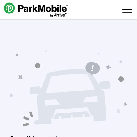
Skip Navigation