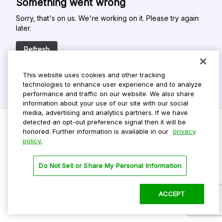
Something went wrong
Sorry, that's on us. We're working on it. Please try again
later.
Refresh
This website uses cookies and other tracking
technologies to enhance user experience and to analyze
performance and traffic on our website. We also share
information about your use of our site with our social
media, advertising and analytics partners. If we have
detected an opt-out preference signal then it will be
honored. Further information is available in our
privacy
policy.
Do Not Sell My Personal Info
Privacy Policy
Do Not Sell or Share My Personal Information
Terms Of Use
Dark Theme
ACCEPT
©
2026 ParkMobile, LLC. All rights reserved