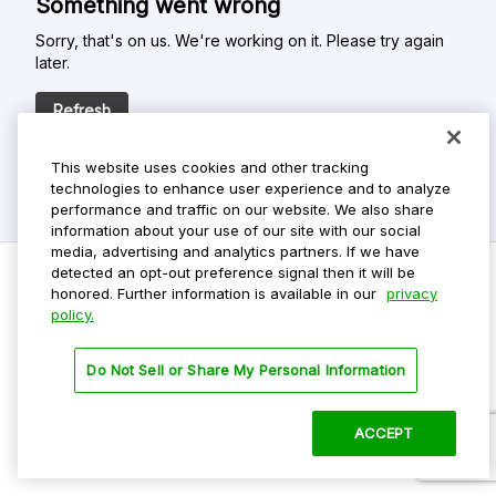
Something went wrong
Sorry, that's on us. We're working on it. Please try again
later.
Refresh
This website uses cookies and other tracking
technologies to enhance user experience and to analyze
performance and traffic on our website. We also share
information about your use of our site with our social
media, advertising and analytics partners. If we have
detected an opt-out preference signal then it will be
honored. Further information is available in our
privacy
policy.
Do Not Sell My Personal Info
Privacy Policy
Do Not Sell or Share My Personal Information
Terms Of Use
Dark Theme
ACCEPT
©
2026 ParkMobile, LLC. All rights reserved