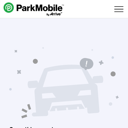
Skip Navigation