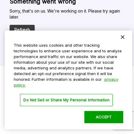
Something went wrong
Sorry, that's on us. We're working on it. Please try again
later.
Refresh
This website uses cookies and other tracking
technologies to enhance user experience and to analyze
performance and traffic on our website. We also share
information about your use of our site with our social
media, advertising and analytics partners. If we have
detected an opt-out preference signal then it will be
honored. Further information is available in our
privacy
policy.
Do Not Sell My Personal Info
Privacy Policy
Do Not Sell or Share My Personal Information
Terms Of Use
Dark Theme
ACCEPT
©
2026 ParkMobile, LLC. All rights reserved