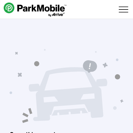
Skip Navigation