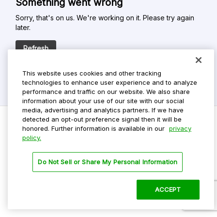
Something went wrong
Sorry, that's on us. We're working on it. Please try again
later.
Refresh
This website uses cookies and other tracking
technologies to enhance user experience and to analyze
performance and traffic on our website. We also share
information about your use of our site with our social
media, advertising and analytics partners. If we have
detected an opt-out preference signal then it will be
honored. Further information is available in our
privacy
policy.
Do Not Sell My Personal Info
Privacy Policy
Do Not Sell or Share My Personal Information
Terms Of Use
Dark Theme
ACCEPT
©
2026 ParkMobile, LLC. All rights reserved