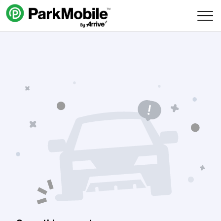
Skip Navigation