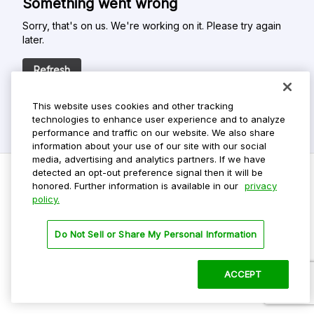
Something went wrong
Sorry, that's on us. We're working on it. Please try again
later.
Refresh
This website uses cookies and other tracking
technologies to enhance user experience and to analyze
performance and traffic on our website. We also share
information about your use of our site with our social
media, advertising and analytics partners. If we have
detected an opt-out preference signal then it will be
honored. Further information is available in our
privacy
policy.
Do Not Sell My Personal Info
Privacy Policy
Do Not Sell or Share My Personal Information
Terms Of Use
Dark Theme
ACCEPT
©
2026 ParkMobile, LLC. All rights reserved