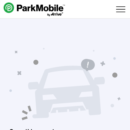
Skip Navigation