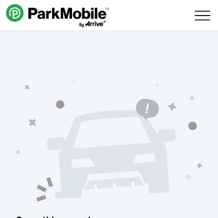
Skip Navigation