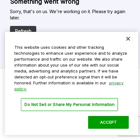
Something went wrong
Sorry, that's on us. We're working on it. Please try again
later.
Refresh
This website uses cookies and other tracking
technologies to enhance user experience and to analyze
performance and traffic on our website. We also share
information about your use of our site with our social
media, advertising and analytics partners. If we have
detected an opt-out preference signal then it will be
honored. Further information is available in our
privacy
policy.
Do Not Sell My Personal Info
Privacy Policy
Do Not Sell or Share My Personal Information
Terms Of Use
Dark Theme
ACCEPT
©
2026 ParkMobile, LLC. All rights reserved