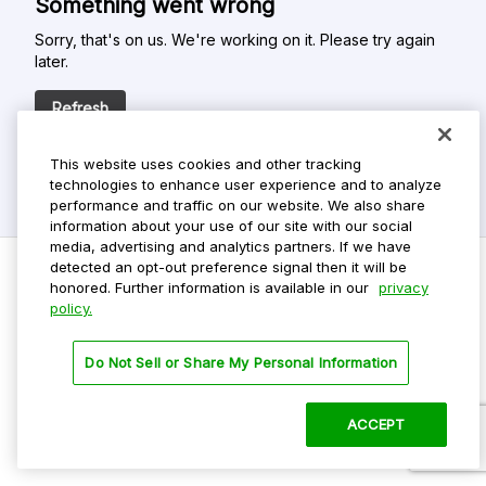
Something went wrong
Sorry, that's on us. We're working on it. Please try again
later.
Refresh
This website uses cookies and other tracking
technologies to enhance user experience and to analyze
performance and traffic on our website. We also share
information about your use of our site with our social
media, advertising and analytics partners. If we have
detected an opt-out preference signal then it will be
honored. Further information is available in our
privacy
policy.
Do Not Sell My Personal Info
Privacy Policy
Do Not Sell or Share My Personal Information
Terms Of Use
Dark Theme
ACCEPT
©
2026 ParkMobile, LLC. All rights reserved