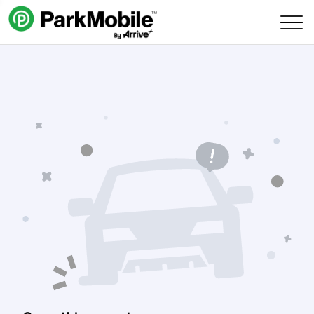
Skip Navigation