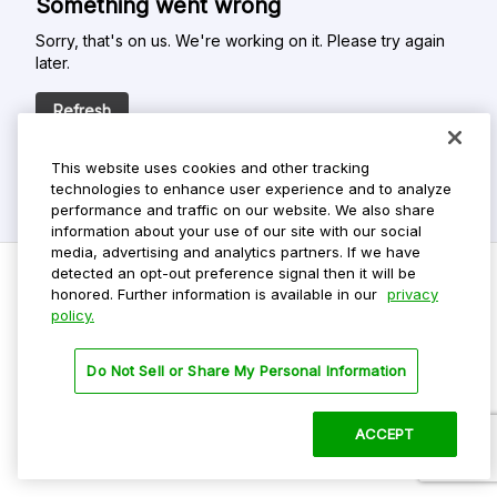
Something went wrong
Sorry, that's on us. We're working on it. Please try again
later.
Refresh
This website uses cookies and other tracking
technologies to enhance user experience and to analyze
performance and traffic on our website. We also share
information about your use of our site with our social
media, advertising and analytics partners. If we have
detected an opt-out preference signal then it will be
honored. Further information is available in our
privacy
policy.
Do Not Sell My Personal Info
Privacy Policy
Do Not Sell or Share My Personal Information
Terms Of Use
Dark Theme
ACCEPT
©
2026 ParkMobile, LLC. All rights reserved