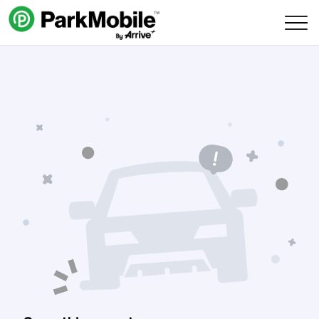
Skip Navigation