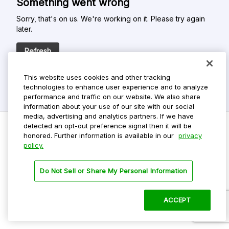
Something went wrong
Sorry, that's on us. We're working on it. Please try again
later.
Refresh
This website uses cookies and other tracking
technologies to enhance user experience and to analyze
performance and traffic on our website. We also share
information about your use of our site with our social
media, advertising and analytics partners. If we have
detected an opt-out preference signal then it will be
honored. Further information is available in our
privacy
policy.
Do Not Sell My Personal Info
Privacy Policy
Do Not Sell or Share My Personal Information
Terms Of Use
Dark Theme
ACCEPT
©
2026 ParkMobile, LLC. All rights reserved