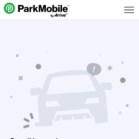
Skip Navigation