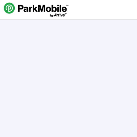
Skip Navigation