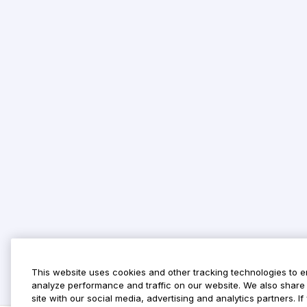
This website uses cookies and other tracking technologies to 
analyze performance and traffic on our website. We also share 
site with our social media, advertising and analytics partners. 