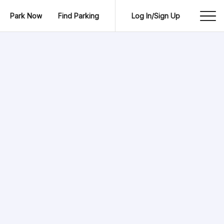
Park Now
Find Parking
Log In/Sign Up