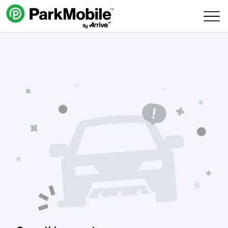
Skip Navigation