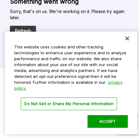
Something went wrong
Sorry, that's on us. We're working on it. Please try again
later.
Refresh
This website uses cookies and other tracking
technologies to enhance user experience and to analyze
performance and traffic on our website. We also share
information about your use of our site with our social
media, advertising and analytics partners. If we have
detected an opt-out preference signal then it will be
honored. Further information is available in our
privacy
policy.
Do Not Sell My Personal Info
Privacy Policy
Do Not Sell or Share My Personal Information
Terms Of Use
Dark Theme
ACCEPT
©
2026 ParkMobile, LLC. All rights reserved