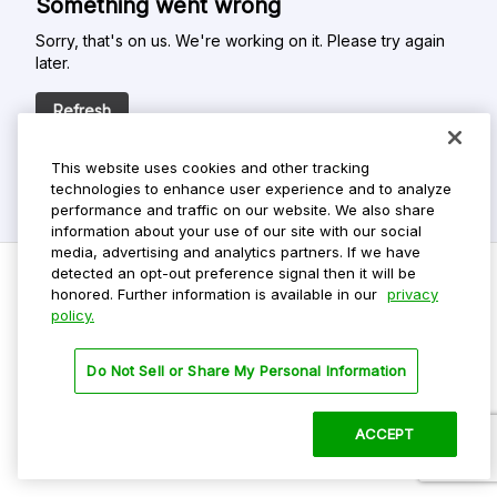
Something went wrong
Sorry, that's on us. We're working on it. Please try again
later.
Refresh
This website uses cookies and other tracking
technologies to enhance user experience and to analyze
performance and traffic on our website. We also share
information about your use of our site with our social
media, advertising and analytics partners. If we have
detected an opt-out preference signal then it will be
honored. Further information is available in our
privacy
policy.
Do Not Sell My Personal Info
Privacy Policy
Do Not Sell or Share My Personal Information
Terms Of Use
Dark Theme
ACCEPT
©
2026 ParkMobile, LLC. All rights reserved