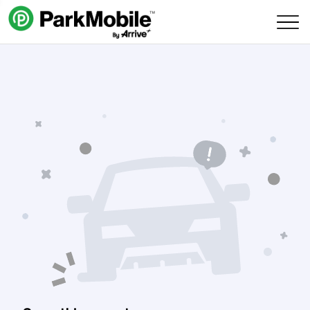
Skip Navigation