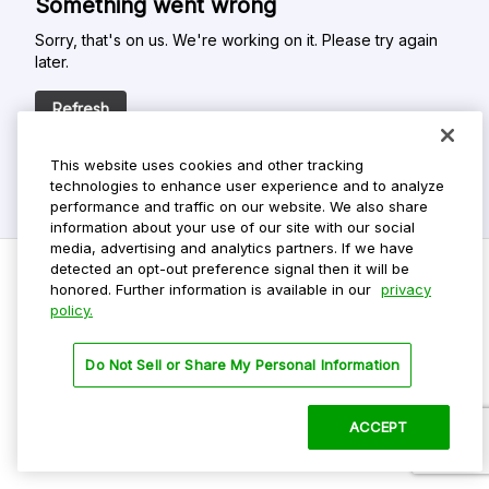
Something went wrong
Sorry, that's on us. We're working on it. Please try again
later.
Refresh
This website uses cookies and other tracking
technologies to enhance user experience and to analyze
performance and traffic on our website. We also share
information about your use of our site with our social
media, advertising and analytics partners. If we have
detected an opt-out preference signal then it will be
honored. Further information is available in our
privacy
policy.
Do Not Sell My Personal Info
Privacy Policy
Do Not Sell or Share My Personal Information
Terms Of Use
Dark Theme
ACCEPT
©
2026 ParkMobile, LLC. All rights reserved