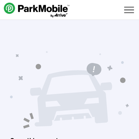
Skip Navigation