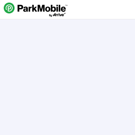
Skip Navigation