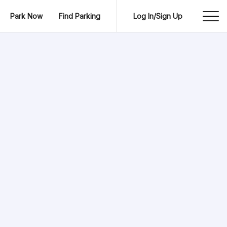
Park Now
Find Parking
Log In/Sign Up