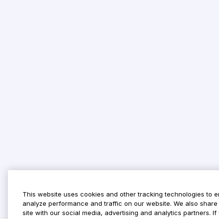
This website uses cookies and other tracking technologies to 
analyze performance and traffic on our website. We also share 
site with our social media, advertising and analytics partners. 