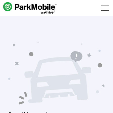
Skip Navigation