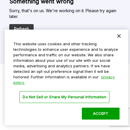
Something went wrong
Sorry, that's on us. We're working on it. Please try again
later.
Refresh
This website uses cookies and other tracking
technologies to enhance user experience and to analyze
performance and traffic on our website. We also share
information about your use of our site with our social
media, advertising and analytics partners. If we have
detected an opt-out preference signal then it will be
honored. Further information is available in our
privacy
policy.
Do Not Sell My Personal Info
Privacy Policy
Do Not Sell or Share My Personal Information
Terms Of Use
Dark Theme
ACCEPT
©
2026 ParkMobile, LLC. All rights reserved