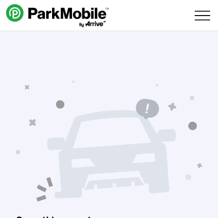
Skip Navigation