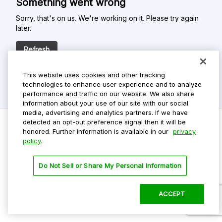
Something went wrong
Sorry, that's on us. We're working on it. Please try again
later.
Refresh
This website uses cookies and other tracking
technologies to enhance user experience and to analyze
performance and traffic on our website. We also share
information about your use of our site with our social
media, advertising and analytics partners. If we have
detected an opt-out preference signal then it will be
honored. Further information is available in our
privacy
policy.
Do Not Sell My Personal Info
Privacy Policy
Do Not Sell or Share My Personal Information
Terms Of Use
Dark Theme
ACCEPT
©
2026 ParkMobile, LLC. All rights reserved