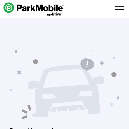
Skip Navigation