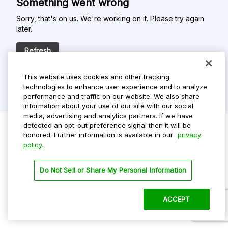
Something went wrong
Sorry, that's on us. We're working on it. Please try again
later.
Refresh
This website uses cookies and other tracking
technologies to enhance user experience and to analyze
performance and traffic on our website. We also share
information about your use of our site with our social
media, advertising and analytics partners. If we have
detected an opt-out preference signal then it will be
honored. Further information is available in our
privacy
policy.
Do Not Sell My Personal Info
Privacy Policy
Do Not Sell or Share My Personal Information
Terms Of Use
Dark Theme
ACCEPT
©
2026 ParkMobile, LLC. All rights reserved