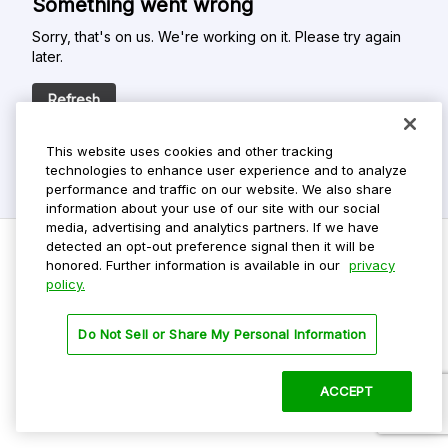
Something went wrong
Sorry, that's on us. We're working on it. Please try again
later.
Refresh
This website uses cookies and other tracking
technologies to enhance user experience and to analyze
performance and traffic on our website. We also share
information about your use of our site with our social
media, advertising and analytics partners. If we have
detected an opt-out preference signal then it will be
honored. Further information is available in our
privacy
policy.
Do Not Sell My Personal Info
Privacy Policy
Do Not Sell or Share My Personal Information
Terms Of Use
Dark Theme
ACCEPT
©
2026 ParkMobile, LLC. All rights reserved