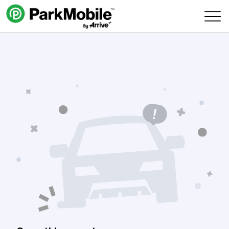
Skip Navigation