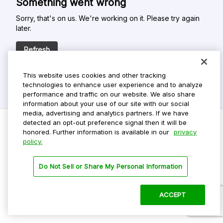
Something went wrong
Sorry, that's on us. We're working on it. Please try again
later.
Refresh
This website uses cookies and other tracking
technologies to enhance user experience and to analyze
performance and traffic on our website. We also share
information about your use of our site with our social
media, advertising and analytics partners. If we have
detected an opt-out preference signal then it will be
honored. Further information is available in our
privacy
policy.
Do Not Sell My Personal Info
Privacy Policy
Do Not Sell or Share My Personal Information
Terms Of Use
Dark Theme
ACCEPT
©
2026 ParkMobile, LLC. All rights reserved