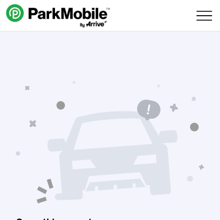
Skip Navigation