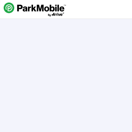
Skip Navigation