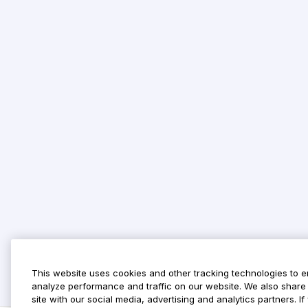
This website uses cookies and other tracking technologies to 
analyze performance and traffic on our website. We also share 
site with our social media, advertising and analytics partners. 