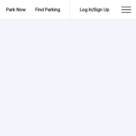
Park Now
Find Parking
Log In/Sign Up