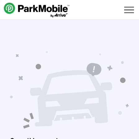
Skip Navigation