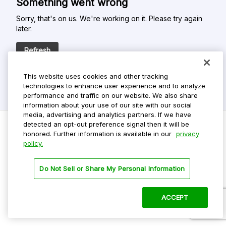
Something went wrong
Sorry, that's on us. We're working on it. Please try again
later.
Refresh
This website uses cookies and other tracking
technologies to enhance user experience and to analyze
performance and traffic on our website. We also share
information about your use of our site with our social
media, advertising and analytics partners. If we have
detected an opt-out preference signal then it will be
honored. Further information is available in our
privacy
policy.
Do Not Sell My Personal Info
Privacy Policy
Do Not Sell or Share My Personal Information
Terms Of Use
Dark Theme
ACCEPT
©
2026 ParkMobile, LLC. All rights reserved