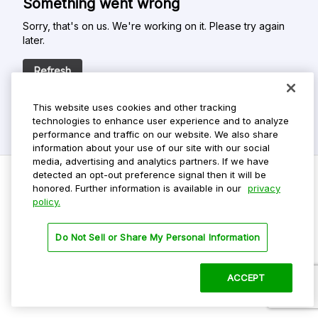
Something went wrong
Sorry, that's on us. We're working on it. Please try again
later.
Refresh
This website uses cookies and other tracking
technologies to enhance user experience and to analyze
performance and traffic on our website. We also share
information about your use of our site with our social
media, advertising and analytics partners. If we have
detected an opt-out preference signal then it will be
honored. Further information is available in our
privacy
policy.
Do Not Sell My Personal Info
Privacy Policy
Do Not Sell or Share My Personal Information
Terms Of Use
Dark Theme
ACCEPT
©
2026 ParkMobile, LLC. All rights reserved