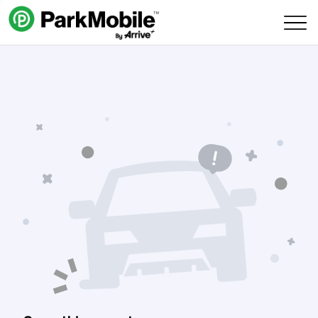
Skip Navigation