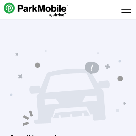
Skip Navigation