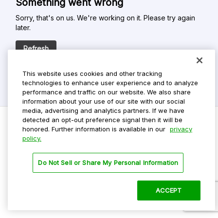
Something went wrong
Sorry, that's on us. We're working on it. Please try again
later.
Refresh
This website uses cookies and other tracking
technologies to enhance user experience and to analyze
performance and traffic on our website. We also share
information about your use of our site with our social
media, advertising and analytics partners. If we have
detected an opt-out preference signal then it will be
honored. Further information is available in our
privacy
policy.
Do Not Sell My Personal Info
Privacy Policy
Do Not Sell or Share My Personal Information
Terms Of Use
Dark Theme
ACCEPT
©
2026 ParkMobile, LLC. All rights reserved