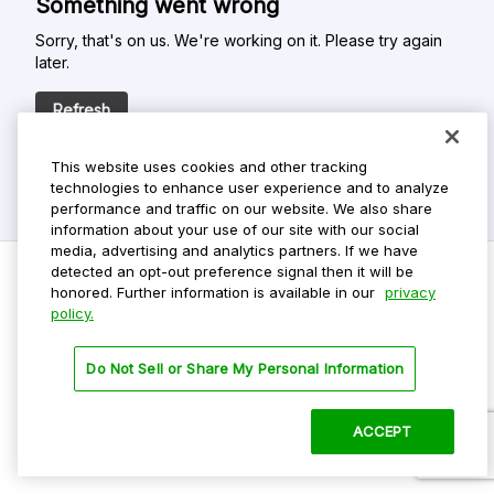
Something went wrong
Sorry, that's on us. We're working on it. Please try again
later.
Refresh
This website uses cookies and other tracking
technologies to enhance user experience and to analyze
performance and traffic on our website. We also share
information about your use of our site with our social
media, advertising and analytics partners. If we have
detected an opt-out preference signal then it will be
honored. Further information is available in our
privacy
policy.
Do Not Sell My Personal Info
Privacy Policy
Do Not Sell or Share My Personal Information
Terms Of Use
Dark Theme
ACCEPT
©
2026 ParkMobile, LLC. All rights reserved