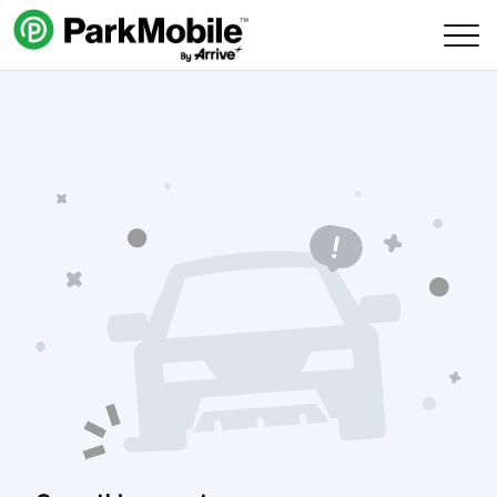
Skip Navigation