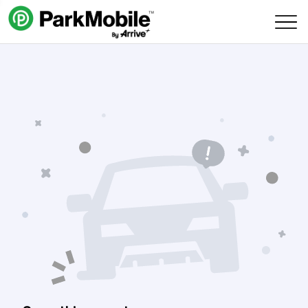
Skip Navigation