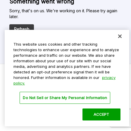
Something went wrong
Sorry, that's on us. We're working on it. Please try again
later.
Refresh
This website uses cookies and other tracking
technologies to enhance user experience and to analyze
performance and traffic on our website. We also share
information about your use of our site with our social
media, advertising and analytics partners. If we have
detected an opt-out preference signal then it will be
honored. Further information is available in our
privacy
policy.
Do Not Sell My Personal Info
Privacy Policy
Do Not Sell or Share My Personal Information
Terms Of Use
Dark Theme
ACCEPT
©
2026 ParkMobile, LLC. All rights reserved