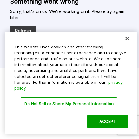
Something went wrong
Sorry, that's on us. We're working on it. Please try again
later.
Refresh
This website uses cookies and other tracking
technologies to enhance user experience and to analyze
performance and traffic on our website. We also share
information about your use of our site with our social
media, advertising and analytics partners. If we have
detected an opt-out preference signal then it will be
honored. Further information is available in our
privacy
policy.
Do Not Sell My Personal Info
Privacy Policy
Do Not Sell or Share My Personal Information
Terms Of Use
Dark Theme
ACCEPT
©
2026 ParkMobile, LLC. All rights reserved