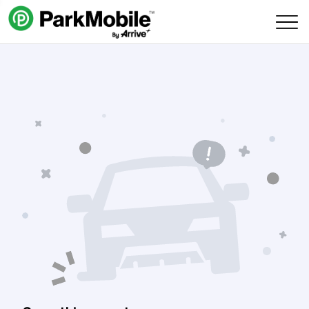
Skip Navigation