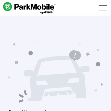
Skip Navigation