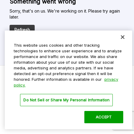
Something went wrong
Sorry, that's on us. We're working on it. Please try again
later.
Refresh
This website uses cookies and other tracking
technologies to enhance user experience and to analyze
performance and traffic on our website. We also share
information about your use of our site with our social
media, advertising and analytics partners. If we have
detected an opt-out preference signal then it will be
honored. Further information is available in our
privacy
policy.
Do Not Sell My Personal Info
Privacy Policy
Do Not Sell or Share My Personal Information
Terms Of Use
Dark Theme
ACCEPT
©
2026 ParkMobile, LLC. All rights reserved