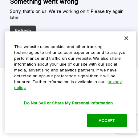
Something went wrong
Sorry, that's on us. We're working on it. Please try again
later.
Refresh
This website uses cookies and other tracking
technologies to enhance user experience and to analyze
performance and traffic on our website. We also share
information about your use of our site with our social
media, advertising and analytics partners. If we have
detected an opt-out preference signal then it will be
honored. Further information is available in our
privacy
policy.
Do Not Sell My Personal Info
Privacy Policy
Do Not Sell or Share My Personal Information
Terms Of Use
Dark Theme
ACCEPT
©
2026 ParkMobile, LLC. All rights reserved