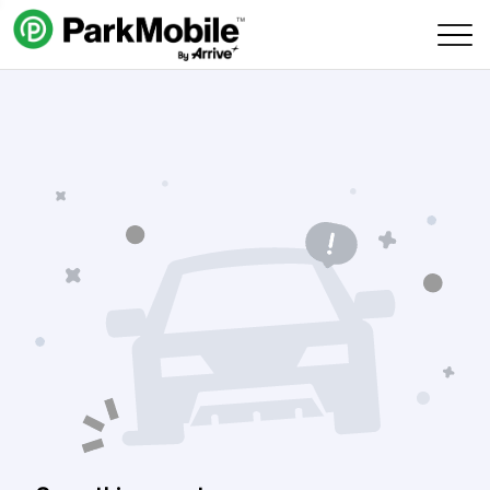
Skip Navigation