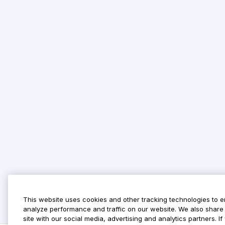
This website uses cookies and other tracking technologies to 
analyze performance and traffic on our website. We also share 
site with our social media, advertising and analytics partners. 