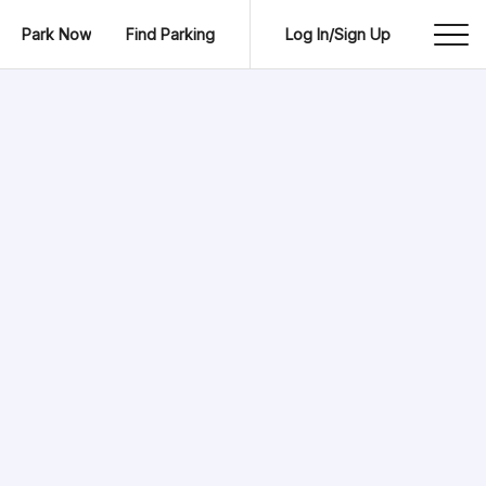
Park Now
Find Parking
Log In/Sign Up