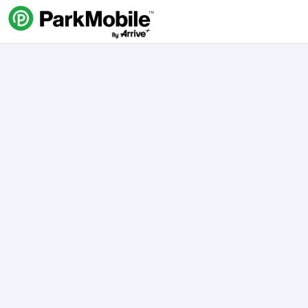
Skip Navigation