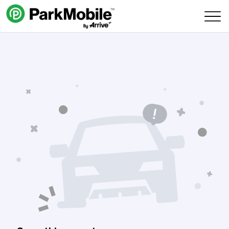
Skip Navigation