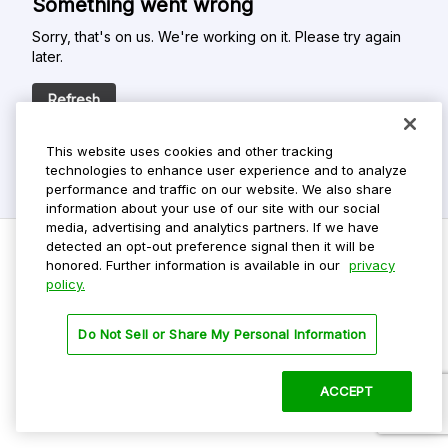
Something went wrong
Sorry, that's on us. We're working on it. Please try again
later.
Refresh
This website uses cookies and other tracking
technologies to enhance user experience and to analyze
performance and traffic on our website. We also share
information about your use of our site with our social
media, advertising and analytics partners. If we have
detected an opt-out preference signal then it will be
honored. Further information is available in our
privacy
policy.
Do Not Sell My Personal Info
Privacy Policy
Do Not Sell or Share My Personal Information
Terms Of Use
Dark Theme
ACCEPT
©
2026 ParkMobile, LLC. All rights reserved