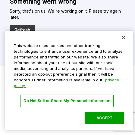
Something went wrong
Sorry, that's on us. We're working on it. Please try again
later.
Refresh
This website uses cookies and other tracking
technologies to enhance user experience and to analyze
performance and traffic on our website. We also share
information about your use of our site with our social
media, advertising and analytics partners. If we have
detected an opt-out preference signal then it will be
honored. Further information is available in our
privacy
policy.
Do Not Sell My Personal Info
Privacy Policy
Do Not Sell or Share My Personal Information
Terms Of Use
Dark Theme
ACCEPT
©
2026 ParkMobile, LLC. All rights reserved