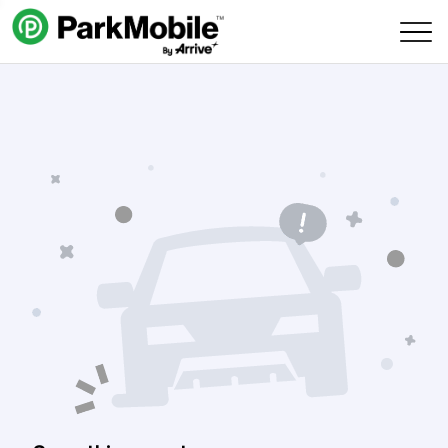
Skip Navigation