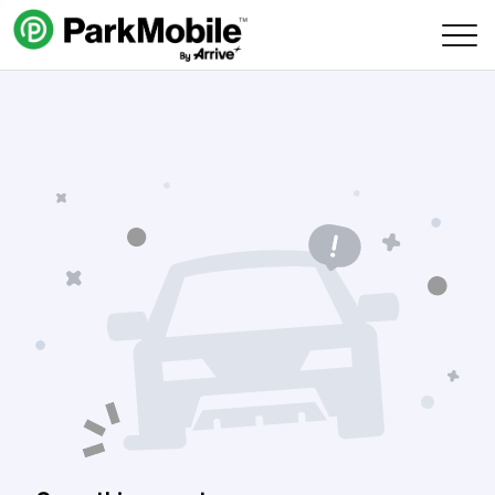
Skip Navigation