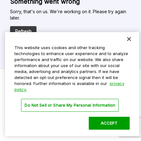
Something went wrong
Sorry, that's on us. We're working on it. Please try again
later.
Refresh
This website uses cookies and other tracking
technologies to enhance user experience and to analyze
performance and traffic on our website. We also share
information about your use of our site with our social
media, advertising and analytics partners. If we have
detected an opt-out preference signal then it will be
honored. Further information is available in our
privacy
policy.
Do Not Sell My Personal Info
Privacy Policy
Do Not Sell or Share My Personal Information
Terms Of Use
Dark Theme
ACCEPT
©
2026 ParkMobile, LLC. All rights reserved