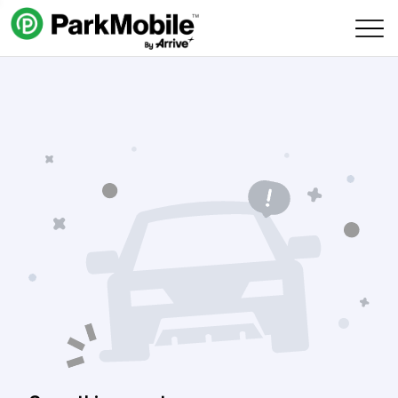
Skip Navigation