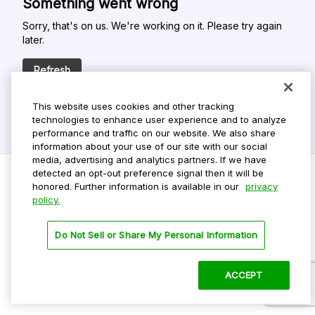
Something went wrong
Sorry, that's on us. We're working on it. Please try again
later.
Refresh
This website uses cookies and other tracking
technologies to enhance user experience and to analyze
performance and traffic on our website. We also share
information about your use of our site with our social
media, advertising and analytics partners. If we have
detected an opt-out preference signal then it will be
honored. Further information is available in our
privacy
policy.
Do Not Sell My Personal Info
Privacy Policy
Do Not Sell or Share My Personal Information
Terms Of Use
Dark Theme
ACCEPT
©
2026 ParkMobile, LLC. All rights reserved