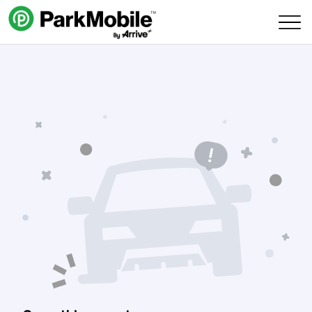
Skip Navigation