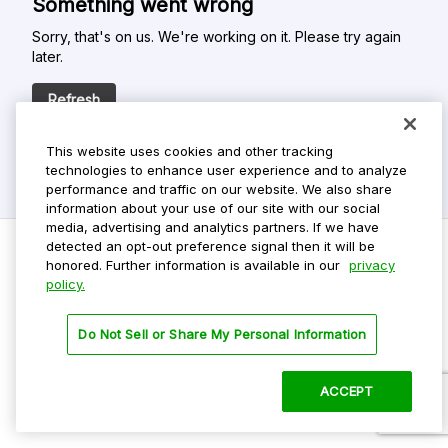
Something went wrong
Sorry, that's on us. We're working on it. Please try again
later.
Refresh
This website uses cookies and other tracking
technologies to enhance user experience and to analyze
performance and traffic on our website. We also share
information about your use of our site with our social
media, advertising and analytics partners. If we have
detected an opt-out preference signal then it will be
honored. Further information is available in our
privacy
policy.
Do Not Sell My Personal Info
Privacy Policy
Do Not Sell or Share My Personal Information
Terms Of Use
Dark Theme
ACCEPT
©
2026 ParkMobile, LLC. All rights reserved