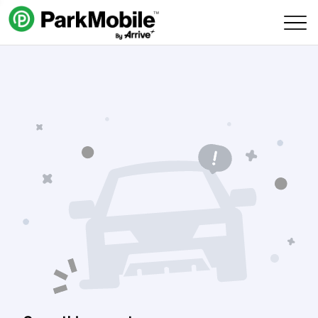
Skip Navigation