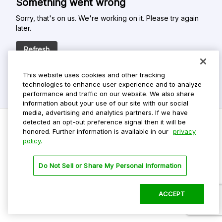
Something went wrong
Sorry, that's on us. We're working on it. Please try again
later.
Refresh
This website uses cookies and other tracking
technologies to enhance user experience and to analyze
performance and traffic on our website. We also share
information about your use of our site with our social
media, advertising and analytics partners. If we have
detected an opt-out preference signal then it will be
honored. Further information is available in our
privacy
policy.
Do Not Sell My Personal Info
Privacy Policy
Do Not Sell or Share My Personal Information
Terms Of Use
Dark Theme
ACCEPT
©
2026 ParkMobile, LLC. All rights reserved