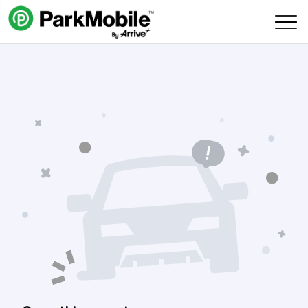
Skip Navigation