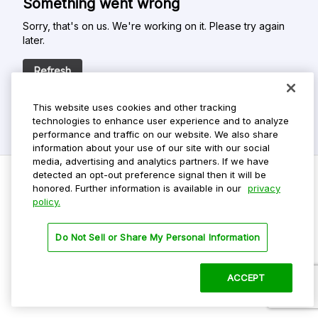
Something went wrong
Sorry, that's on us. We're working on it. Please try again
later.
Refresh
This website uses cookies and other tracking
technologies to enhance user experience and to analyze
performance and traffic on our website. We also share
information about your use of our site with our social
media, advertising and analytics partners. If we have
detected an opt-out preference signal then it will be
honored. Further information is available in our
privacy
policy.
Do Not Sell My Personal Info
Privacy Policy
Do Not Sell or Share My Personal Information
Terms Of Use
Dark Theme
ACCEPT
©
2026 ParkMobile, LLC. All rights reserved