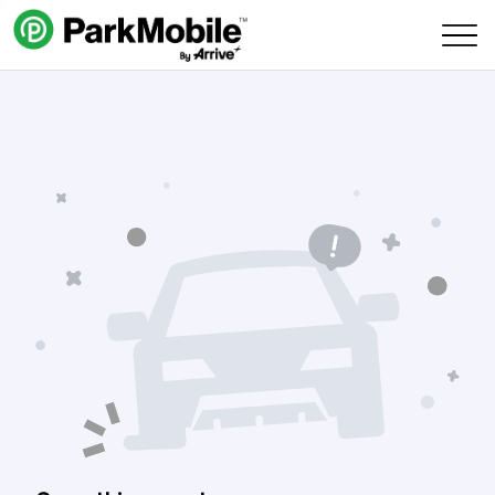
Skip Navigation