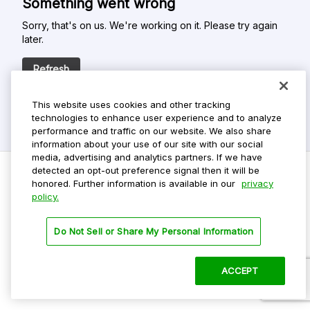
Something went wrong
Sorry, that's on us. We're working on it. Please try again
later.
Refresh
This website uses cookies and other tracking
technologies to enhance user experience and to analyze
performance and traffic on our website. We also share
information about your use of our site with our social
media, advertising and analytics partners. If we have
detected an opt-out preference signal then it will be
honored. Further information is available in our
privacy
policy.
Do Not Sell My Personal Info
Privacy Policy
Do Not Sell or Share My Personal Information
Terms Of Use
Dark Theme
ACCEPT
©
2026 ParkMobile, LLC. All rights reserved