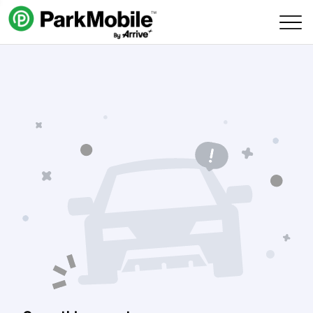
Skip Navigation