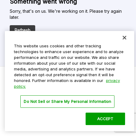
Something went wrong
Sorry, that's on us. We're working on it. Please try again
later.
Refresh
This website uses cookies and other tracking
technologies to enhance user experience and to analyze
performance and traffic on our website. We also share
information about your use of our site with our social
media, advertising and analytics partners. If we have
detected an opt-out preference signal then it will be
honored. Further information is available in our
privacy
policy.
Do Not Sell My Personal Info
Privacy Policy
Do Not Sell or Share My Personal Information
Terms Of Use
Dark Theme
ACCEPT
©
2026 ParkMobile, LLC. All rights reserved