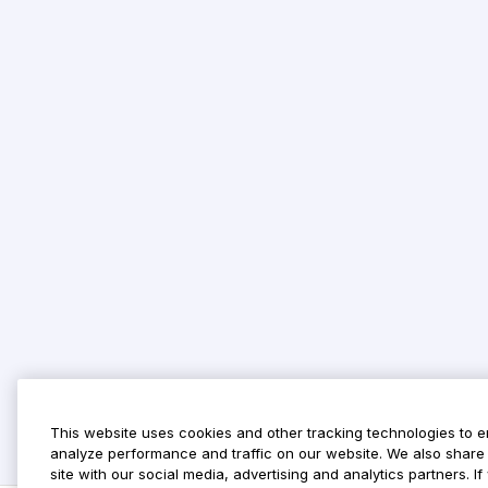
This website uses cookies and other tracking technologies to 
analyze performance and traffic on our website. We also share 
site with our social media, advertising and analytics partners. 