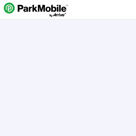
Skip Navigation