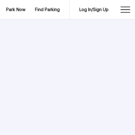
Park Now
Find Parking
Log In/Sign Up