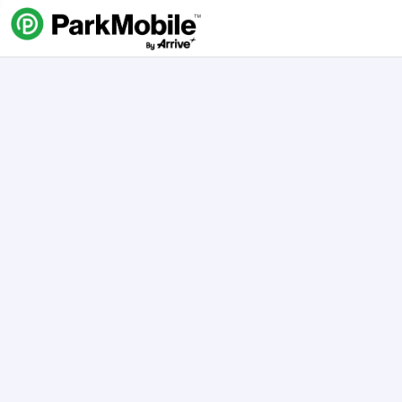
Skip Navigation