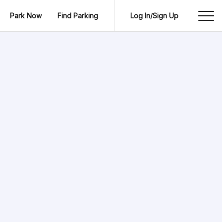
Park Now
Find Parking
Log In/Sign Up