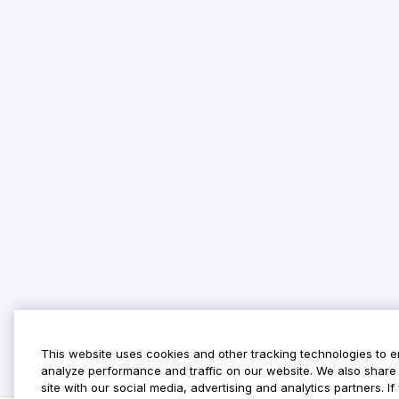
This website uses cookies and other tracking technologies to 
analyze performance and traffic on our website. We also share 
site with our social media, advertising and analytics partners. 