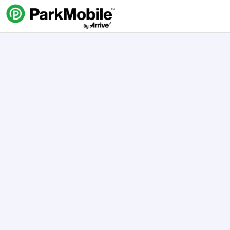
Skip Navigation