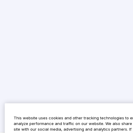
This website uses cookies and other tracking technologies to 
analyze performance and traffic on our website. We also share 
site with our social media, advertising and analytics partners. 