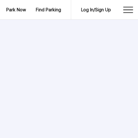
Park Now
Find Parking
Log In/Sign Up