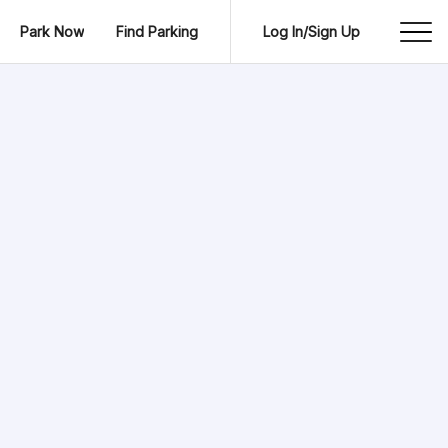
Park Now
Find Parking
Log In/Sign Up