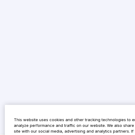
This website uses cookies and other tracking technologies to 
analyze performance and traffic on our website. We also share 
site with our social media, advertising and analytics partners. 