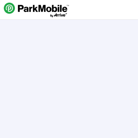
Skip Navigation