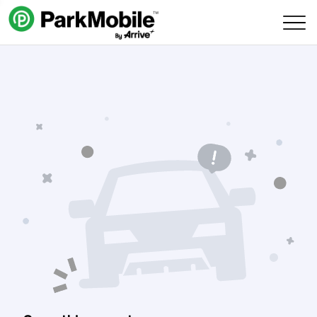
Skip Navigation