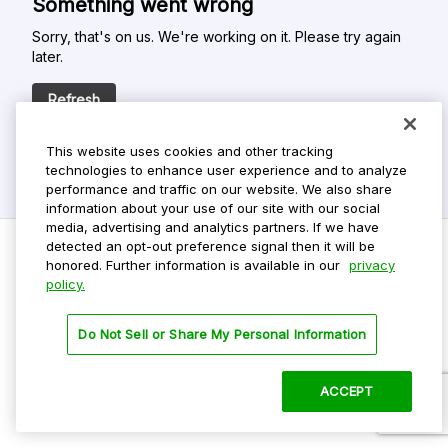
Something went wrong
Sorry, that's on us. We're working on it. Please try again
later.
Refresh
This website uses cookies and other tracking
technologies to enhance user experience and to analyze
performance and traffic on our website. We also share
information about your use of our site with our social
media, advertising and analytics partners. If we have
detected an opt-out preference signal then it will be
honored. Further information is available in our
privacy
policy.
Do Not Sell My Personal Info
Privacy Policy
Do Not Sell or Share My Personal Information
Terms Of Use
Dark Theme
ACCEPT
©
2026 ParkMobile, LLC. All rights reserved